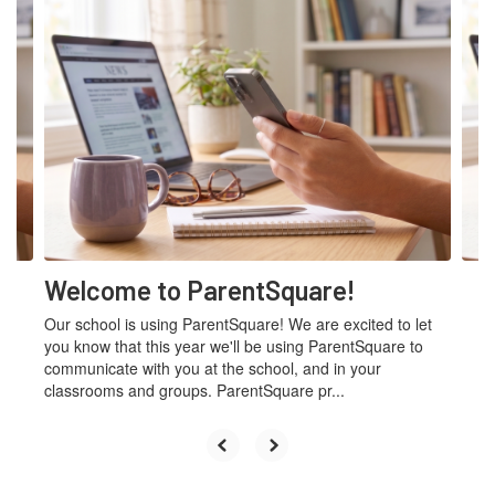
Contains
4
slides.
Use
the
next
and
previous
buttons
to
navigate.
Welcome to ParentSquare!
Our school is using ParentSquare! We are excited to let
you know that this year we'll be using ParentSquare to
communicate with you at the school, and in your
classrooms and groups. ParentSquare pr...