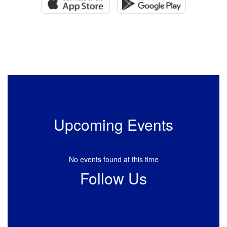
Upcoming Events
No events found at this time
Follow Us
View
HuckabayISD