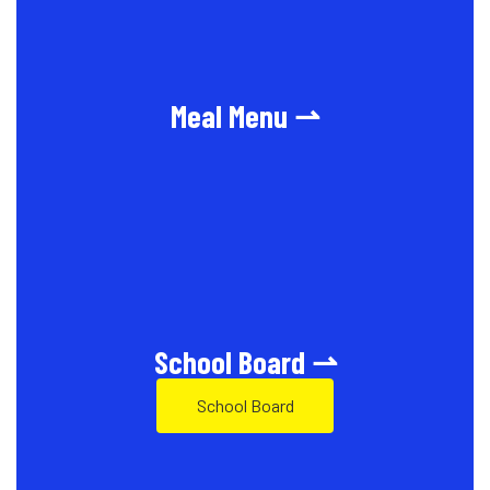
Meal Menu ⇀
School Board ⇀
School Board