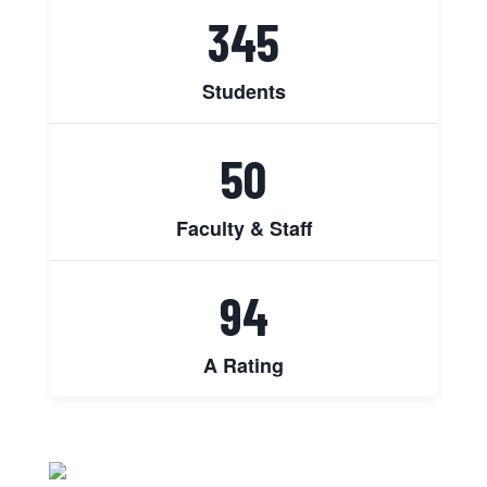
345
Students
50
Faculty & Staff
94
A Rating