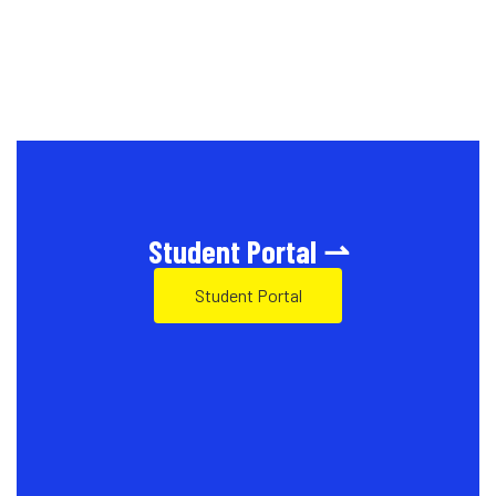
Student Portal ⇀
Student Portal