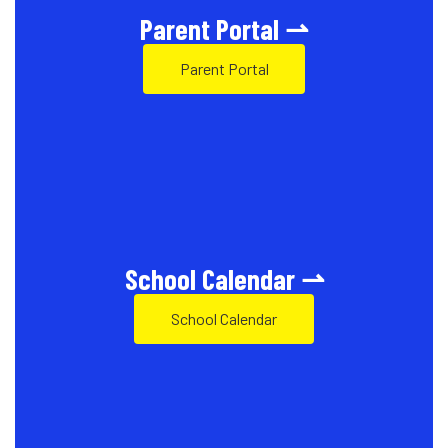
Parent Portal ⇀
Parent Portal
School Calendar ⇀
School Calendar