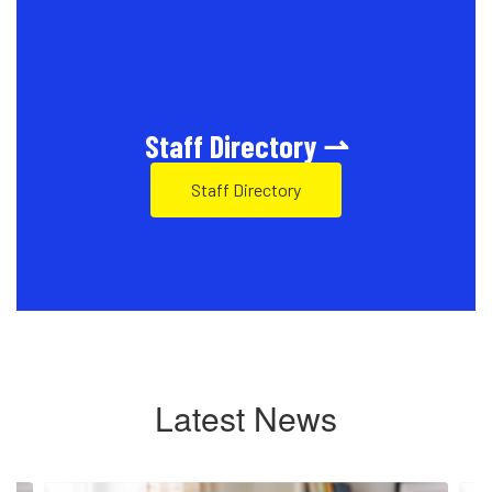
Staff Directory ⇀
Staff Directory
Latest News