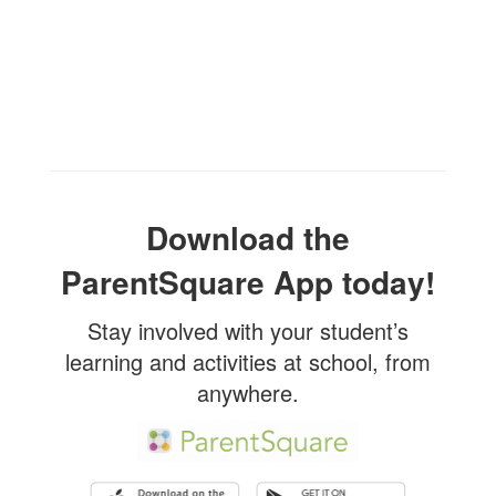
Download the
ParentSquare App today!
Stay involved with your student’s
learning and activities at school, from
anywhere.