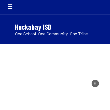
Skip
to
main
content
Huckabay ISD
One School. One Community. One Tribe
Homepage