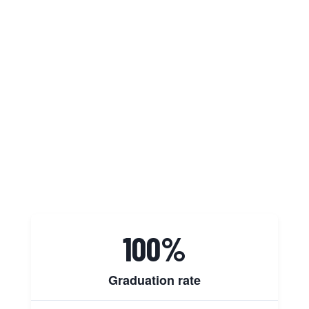
students, faculty, and staff to
believe
in themselves
so they can
confidently
pursue excellence
every
single day. Our commitment is to
create an inspiring educational
environment where everyone can
thrive and achieve their highest
potential.
100%
Graduation rate