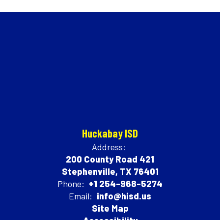
Huckabay ISD
Address:
200 County Road 421
Stephenville, TX 76401
Phone:
+1 254-968-5274
Email:
info@hisd.us
Site Map