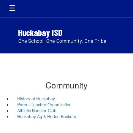
Skip
to
main
content
Huckabay ISD
One School. One Community. One Tribe
Community
History of Huckabay
Parent-Teacher Organization
Athletic Booster Club
Huckabay Ag & Rodeo Backers