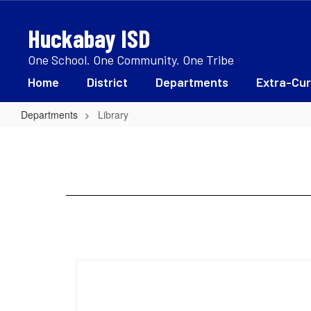
Skip
to
Huckabay ISD
main
content
One School. One Community. One Tribe
Home
District
Departments
Extra-Cur
Departments
Library
Library