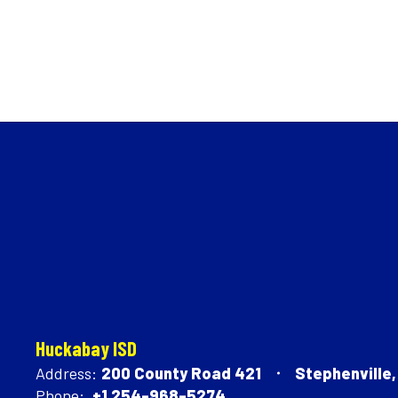
Huckabay ISD
Address:
200 County Road 421
Stephenville
Phone:
+1 254-968-5274