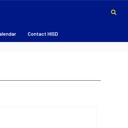
alendar
Contact HISD