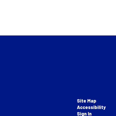
Site Map
Accessibility
Sign In