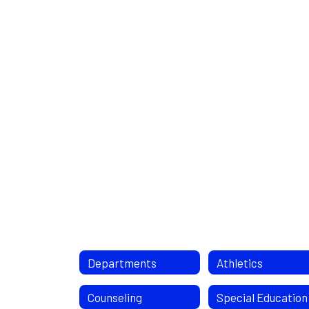
Departments
Athletics
Counseling
Special Education