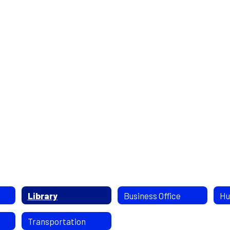
Library
Business Office
Hu
Transportation