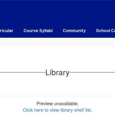
ricular
Course Syllabi
Community
School C
Library
Preview unavailable.
Click here to view library shelf list
.