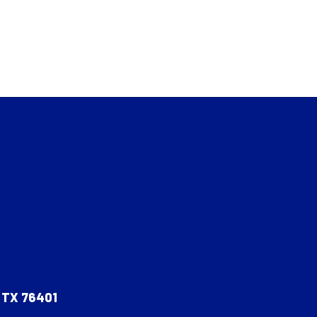
, TX 76401