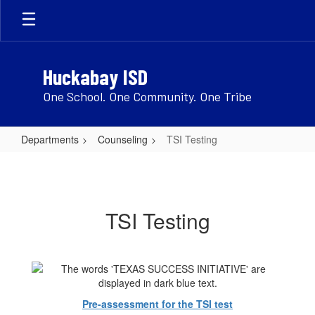
Skip
to
main
content
Huckabay ISD
One School. One Community. One Tribe
Departments
Counseling
TSI Testing
TSI
Testing
TSI Testing
Pre-assessment for the TSI test