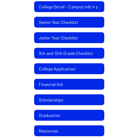
College Detail - Campus Info 4 yr/2yr colleges
Senior Year Checklist
Junior Year Checklist
9th and 10th Grade Checklist
College Application
Financial Aid
Scholarships
Graduation
Resources