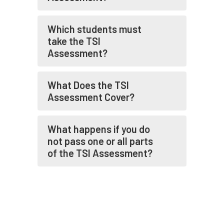
Which students must
take the TSI
Assessment?
What Does the TSI
Assessment Cover?
What happens if you do
not pass one or all parts
of the TSI Assessment?