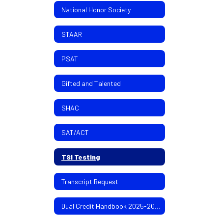
National Honor Society
STAAR
PSAT
Gifted and Talented
SHAC
SAT/ACT
TSI Testing
Transcript Request
Dual Credit Handbook 2025-2026