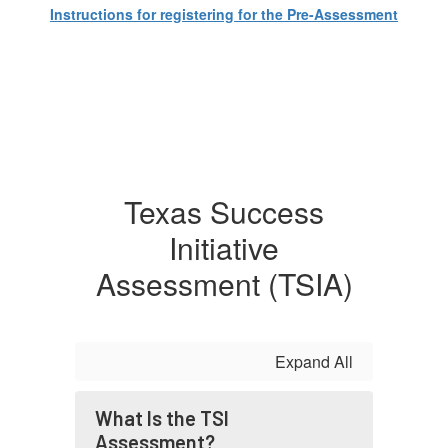
Instructions for registering for the Pre-Assessment
Texas Success
Initiative
Assessment (TSIA)
Expand All
What Is the TSI
Assessment?