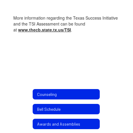
More information regarding the Texas Success Initiative
and the TSI Assessment can be found
at
www.thecb.state.tx.us/TSI
.
Counseling
Bell Schedule
Awards and Assemblies