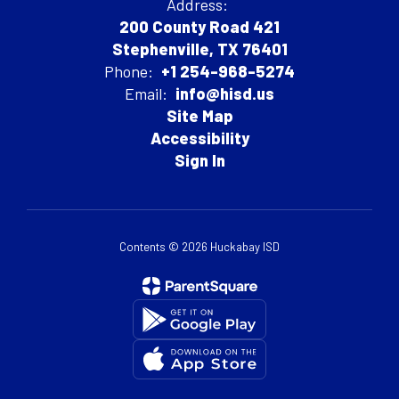
Address:
200 County Road 421
Stephenville, TX 76401
Phone:
+1 254-968-5274
Email:
info@hisd.us
Site Map
Accessibility
Sign In
Contents © 2026 Huckabay ISD