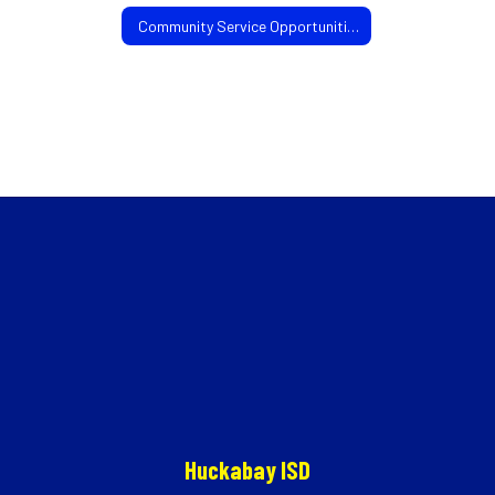
Community Service Opportunities
Huckabay ISD